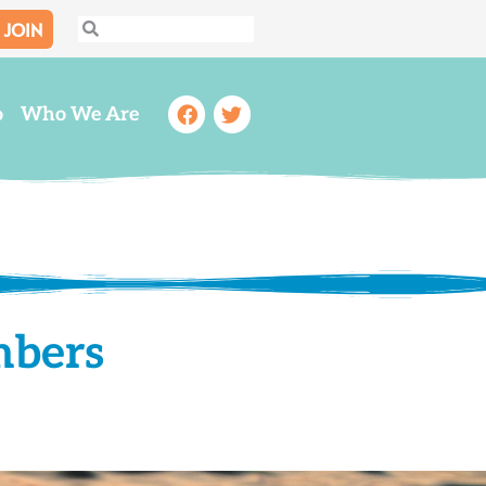
JOIN
Search
Search
Facebook
Twitter
o
Who We Are
mbers