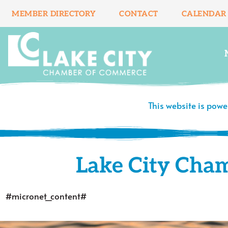
Skip
MEMBER DIRECTORY
CONTACT
CALENDAR
to
content
This website is pow
Lake City Cha
#micronet_content#