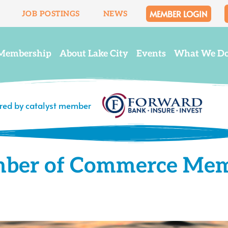
MEMBER LOGIN
JOB POSTINGS
NEWS
Membership
About Lake City
Events
What We D
ered by catalyst member
mber of Commerce Me