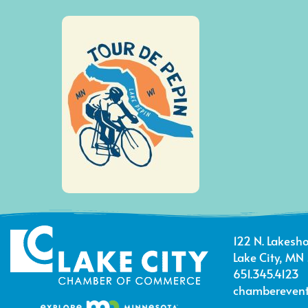
122 N. Lakesho
Lake City, MN
651.345.4123
chamberevent