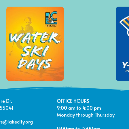
re Dr.
OFFICE HOURS
 55041
9:00 am to 4:00 pm
Monday through Thursday
s@lakecity.org
9:00am to 12:00pm