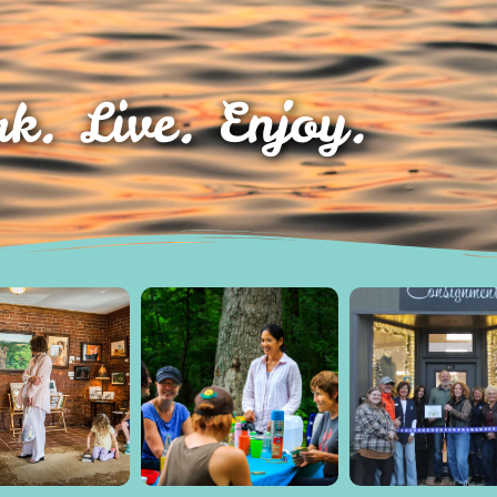
k. Live. Enjoy.